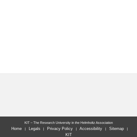
KIT – The Research University in the Helmholtz Association
Home
Legals
Privacy Policy
Accessibility
Sitemap
KIT