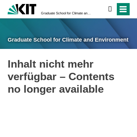
Graduate School for Climate and Environment
Graduate School for Climate and Environment
Inhalt nicht mehr
verfügbar – Contents
no longer available