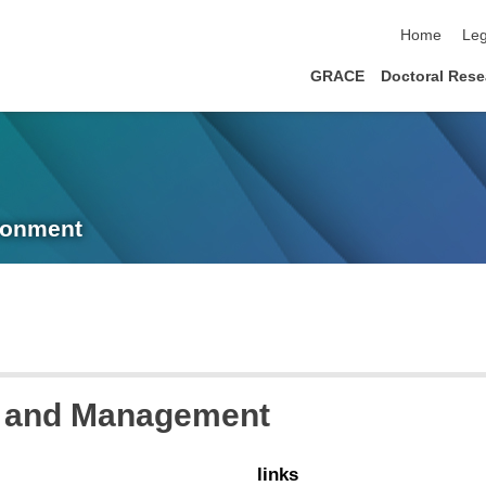
skip navigat
Home
Leg
GRACE
Doctoral Rese
ronment
ur and Management
links