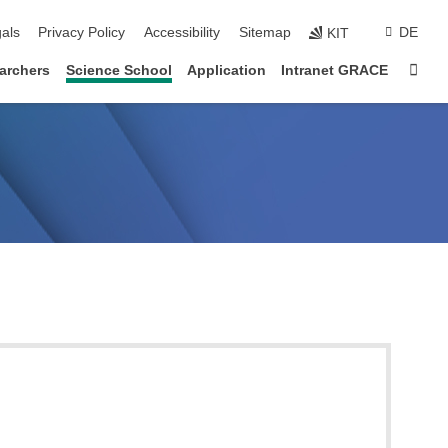
ion
als
Privacy Policy
Accessibility
Sitemap
DE
KIT
Sta
archers
Science School
Application
Intranet GRACE