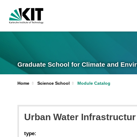
Graduate School for Climate and Envi
Home
Science School
Module Catalog
Urban Water Infrastruct
type: