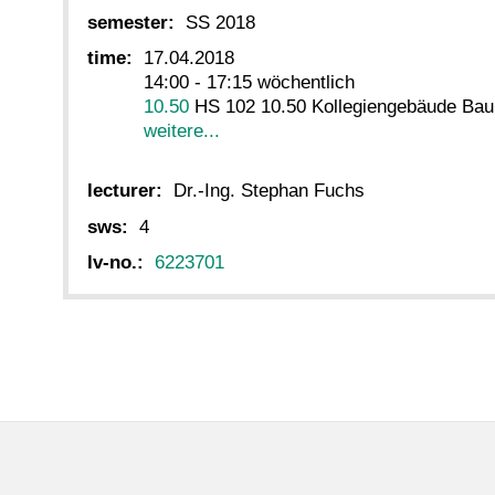
semester:
SS 2018
time:
17.04.2018
14:00 - 17:15 wöchentlich
10.50
HS 102 10.50 Kollegiengebäude Baui
weitere...
lecturer:
Dr.-Ing. Stephan Fuchs
sws:
4
lv-no.:
6223701