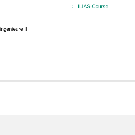
ILIAS-Course
ngenieure II