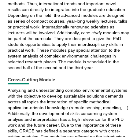
methods. Thus, international trends and important novel
results can directly be integrated into the graduate education.
Depending on the field, the advanced modules are designed
as series of compact courses, year-long weekly lectures, talks
or practical work. Internationally renowned scientists as
lecturers will be involved. Additionally,
case study
modules may
be part of the curricula. They are designed to give the PhD
students opportunities to apply their interdisciplinary skills in
practical work. These modules pay special attention to the
system analysis of complex environmental challenges in
selected research places. The module is scheduled in the
second half of the second and the third year.
Cross-Cutting Module
Analyzing and understanding complex environmental systems
with the objective to develop sustainable solutions demands
across all topics the integration of specific methodical
application-oriented knowledge (remote sensing, modeling, ...).
Additionally, the development of skills concerning system
analysis and interpretation has a high relevance for the PhD
work and the future career. Due to the importance of these
skills, GRACE has defined a separate category with cross-
cutting modules. The modules are offered on the introductory