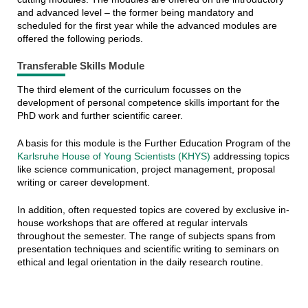
and advanced level – the former being mandatory and
scheduled for the first year while the advanced modules are
offered the following periods.
Transferable Skills Module
The third element of the curriculum focusses on the
development of personal competence skills important for the
PhD work and further scientific career.
A basis for this module is the Further Education Program of the
Karlsruhe House of Young Scientists (KHYS)
addressing topics
like science communication, project management, proposal
writing or career development.
In addition, often requested topics are covered by exclusive in-
house workshops that are offered at regular intervals
throughout the semester. The range of subjects spans from
presentation techniques and scientific writing to seminars on
ethical and legal orientation in the daily research routine.