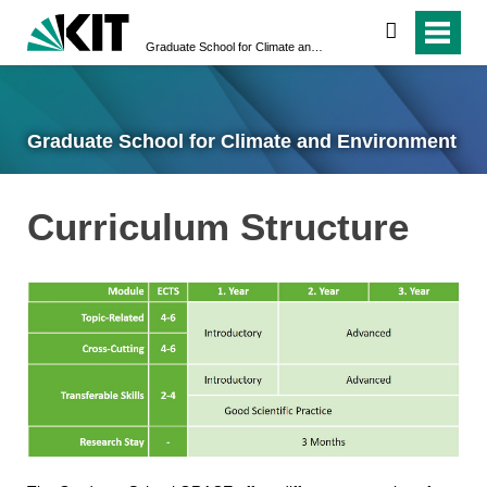
search
Graduate School for Climate and Environment
Graduate School for Climate and Environment
Curriculum Structure