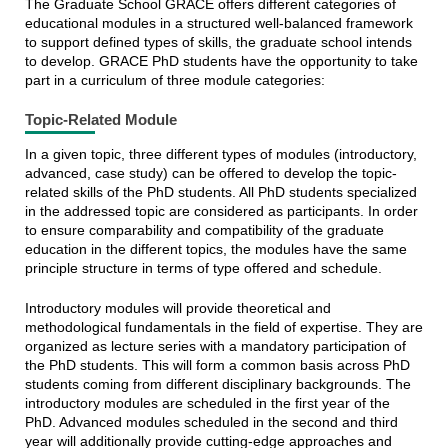
The Graduate School GRACE offers different categories of
educational modules in a structured well-balanced framework
to support defined types of skills, the graduate school intends
to develop. GRACE PhD students have the opportunity to take
part in a curriculum of three module categories:
Topic-Related Module
In a given topic, three different types of modules (introductory,
advanced, case study) can be offered to develop the topic-
related skills of the PhD students. All PhD students specialized
in the addressed topic are considered as participants. In order
to ensure comparability and compatibility of the graduate
education in the different topics, the modules have the same
principle structure in terms of type offered and schedule.
Introductory modules will provide theoretical and
methodological fundamentals in the field of expertise. They are
organized as lecture series with a mandatory participation of
the PhD students. This will form a common basis across PhD
students coming from different disciplinary backgrounds. The
introductory modules are scheduled in the first year of the
PhD. Advanced modules scheduled in the second and third
year will additionally provide cutting-edge approaches and