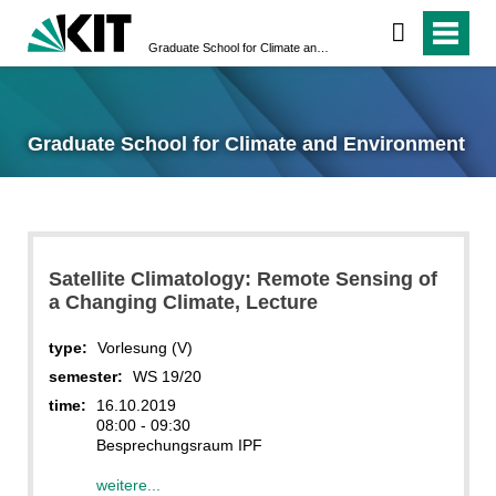
Graduate School for Climate and Environment
Graduate School for Climate and Environment
Satellite Climatology: Remote Sensing of
a Changing Climate, Lecture
type:
Vorlesung (V)
semester:
WS 19/20
time:
16.10.2019
08:00 - 09:30
Besprechungsraum IPF
weitere...