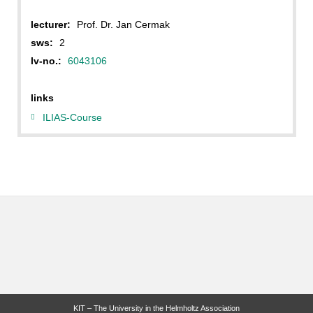
lecturer:
Prof. Dr. Jan Cermak
sws:
2
lv-no.:
6043106
links
ILIAS-Course
KIT – The University in the Helmholtz Association