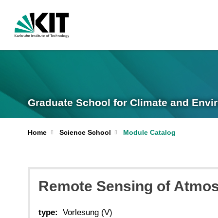
Graduate School for Climate and Envi
Home
Science School
Module Catalog
Remote Sensing of Atmo
type:
Vorlesung (V)