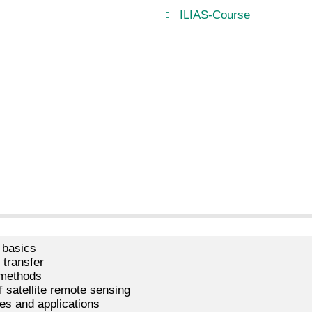
ILIAS-Course
 basics
n transfer
 methods
f satellite remote sensing
es and applications