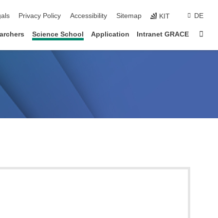
ion
als
Privacy Policy
Accessibility
Sitemap
DE
KIT
Sta
archers
Science School
Application
Intranet GRACE