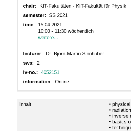
chair:
KIT-Fakultäten - KIT-Fakultät für Physik
semester:
SS 2021
time:
15.04.2021
10:00 - 11:30 wöchentlich
weitere...
lecturer:
Dr. Björn-Martin Sinnhuber
sws:
2
lv-no.:
4052151
information:
Online
Inhalt
• physical
• radiatio
• inverse
• basics o
• techniqu