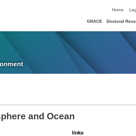
skip navigat
Home
Leg
GRACE
Doctoral Rese
ronment
sphere and Ocean
links