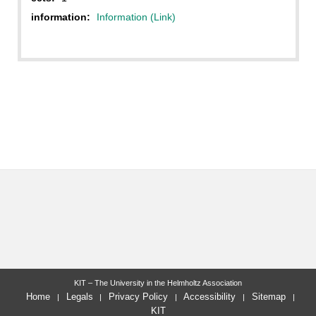
information:
Information (Link)
KIT – The University in the Helmholtz Association
Home
Legals
Privacy Policy
Accessibility
Sitemap
KIT