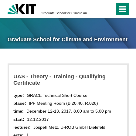
Graduate School for Climate and Environment
Graduate School for Climate and Environment
UAS - Theory - Training - Qualifying
Certificate
type:
GRACE Technical Short Course
place:
IPF Meeting Room (B.20.40, R.028)
time:
December 12-13, 2017, 8.00 am to 5.00 pm
start:
12.12.2017
lecturer:
Jospeh Metz, U-ROB GmbH Bielefeld
ects:
1